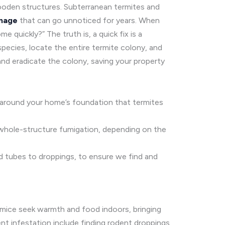
ooden structures. Subterranean termites and
mage
that can go unnoticed for years. When
quickly?” The truth is, a quick fix is a
pecies, locate the entire termite colony, and
and eradicate the colony, saving your property
r around your home’s foundation that termites
 whole-structure fumigation, depending on the
mud tubes to droppings, to ensure we find and
 mice seek warmth and food indoors, bringing
nt infestation include finding rodent droppings,