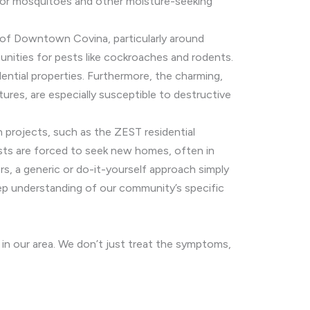
s for mosquitoes and other moisture-seeking
ty of Downtown Covina, particularly around
unities for pests like cockroaches and rodents.
ential properties. Furthermore, the charming,
tures, are especially susceptible to destructive
 projects, such as the ZEST residential
ests are forced to seek new homes, often in
ors, a generic or do-it-yourself approach simply
eep understanding of our community’s specific
in our area. We don’t just treat the symptoms,