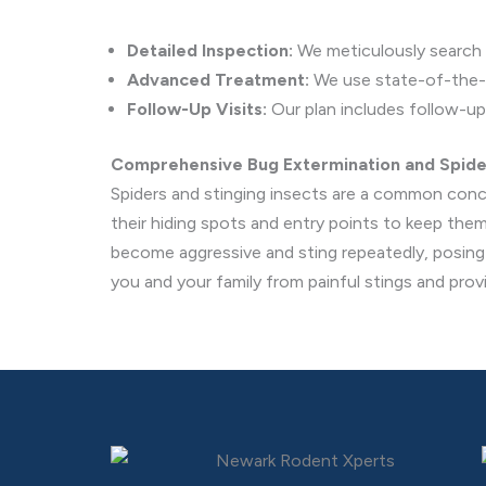
Detailed Inspection:
We meticulously search fo
Advanced Treatment:
We use state-of-the-ar
Follow-Up Visits:
Our plan includes follow-up 
Comprehensive Bug Extermination and Spid
Spiders and stinging insects are a common conc
their hiding spots and entry points to keep the
become aggressive and sting repeatedly, posing a
you and your family from painful stings and prov