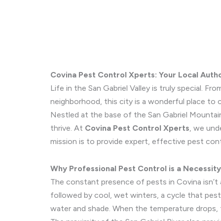
Covina Pest Control Xperts: Your Local Author
Life in the San Gabriel Valley is truly special.
neighborhood, this city is a wonderful place to cal
Nestled at the base of the San Gabriel Mountai
thrive. At
Covina Pest Control Xperts
, we und
mission is to provide expert, effective pest con
Why Professional Pest Control is a Necessity
The constant presence of pests in Covina isn’t a
followed by cool, wet winters, a cycle that pest
water and shade. When the temperature drops, t