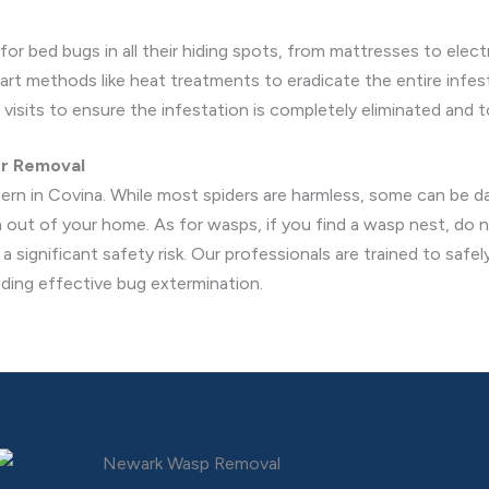
r bed bugs in all their hiding spots, from mattresses to electr
t methods like heat treatments to eradicate the entire infest
visits to ensure the infestation is completely eliminated and t
er Removal
ern in Covina. While most spiders are harmless, some can be 
m out of your home. As for wasps, if you find a wasp nest, do
 significant safety risk. Our professionals are trained to safe
iding effective bug extermination.