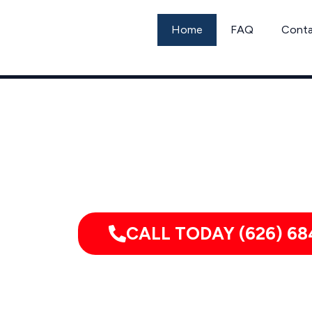
Skip
to
Home
FAQ
Cont
content
Call
CALL TODAY (626) 68