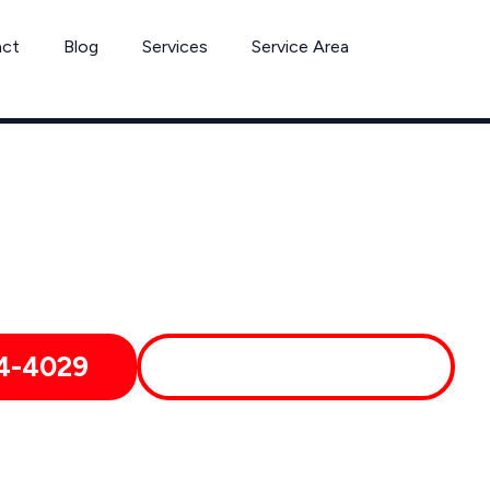
act
Blog
Services
Service Area
Can’t Wait? Need To Speak With A Pest Pro Immediately?
 Covina Pest Control Xperts And Speak With Someone Immedia
4-4029
MORE ABOUT US