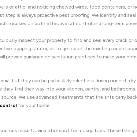
lls or attic, and noticing chewed wires, food containers, or nes
rst step is always proactive pest proofing. We identify and seal 
ach focuses on both effective rat control and long-term preve
lously inspect your property to find and seal every crack or o
tive trapping strategies to get rid of the existing rodent popu
ill provide guidance on sanitation practices to make your home
rnia, but they can be particularly relentless during our hot, dr
 as they find their way into your kitchen, pantry, and bathrooms.
s source. We use advanced treatments that the ants carry back 
 control
for your home.
ources make Covina a hotspot for mosquitoes. These biting in