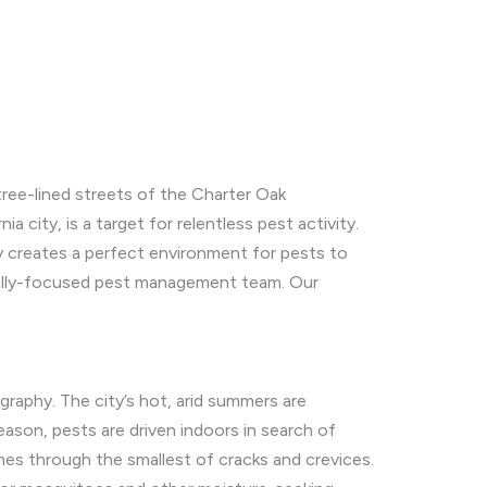
tree-lined streets of the Charter Oak
ia city, is a target for relentless pest activity.
y creates a perfect environment for pests to
cally-focused pest management team. Our
graphy. The city’s hot, arid summers are
eason, pests are driven indoors in search of
es through the smallest of cracks and crevices.