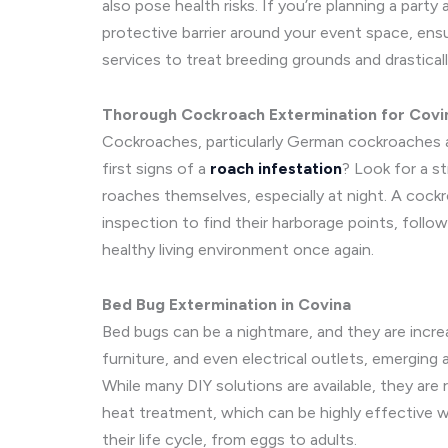
also pose health risks. If you’re planning a par
protective barrier around your event space, en
services to treat breeding grounds and drastica
Thorough Cockroach Extermination for Covi
Cockroaches, particularly German cockroaches an
first signs of a
roach infestation
? Look for a s
roaches themselves, especially at night. A cock
inspection to find their harborage points, follo
healthy living environment once again.
Bed Bug Extermination in Covina
Bed bugs can be a nightmare, and they are increa
furniture, and even electrical outlets, emergin
While many DIY solutions are available, they are 
heat treatment, which can be highly effective w
their life cycle, from eggs to adults.