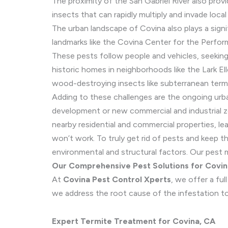
The proximity of the San Gabriel River also prov
insects that can rapidly multiply and invade local
The urban landscape of Covina also plays a signi
landmarks like the Covina Center for the Perfor
These pests follow people and vehicles, seeking
historic homes in neighborhoods like the Lark El
wood-destroying insects like subterranean term
Adding to these challenges are the ongoing urb
development or new commercial and industrial zo
nearby residential and commercial properties, lea
won’t work. To truly get rid of pests and keep 
environmental and structural factors. Our pest 
Our Comprehensive Pest Solutions for Covi
At
Covina Pest Control Xperts
, we offer a fu
we address the root cause of the infestation to 
Expert Termite Treatment for Covina, CA