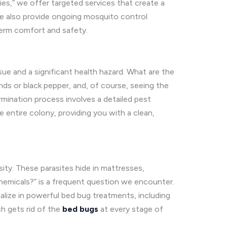
ies,” we offer targeted services that create a
We also provide ongoing mosquito control
term comfort and safety.
ue and a significant health hazard. What are the
nds or black pepper, and, of course, seeing the
rmination process involves a detailed pest
e entire colony, providing you with a clean,
sity. These parasites hide in mattresses,
chemicals?” is a frequent question we encounter.
cialize in powerful bed bug treatments, including
h gets rid of the
bed bugs
at every stage of