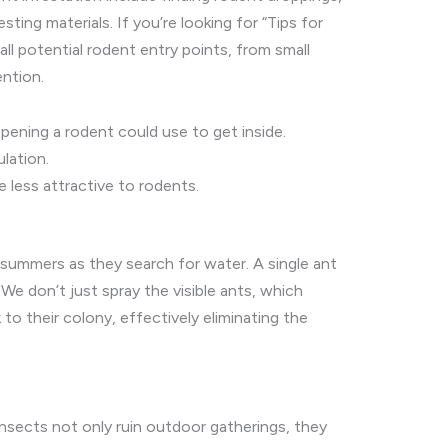
ting materials. If you’re looking for “Tips for
all potential rodent entry points, from small
ntion.
pening a rodent could use to get inside.
lation.
 less attractive to rodents.
y summers as they search for water. A single ant
 We don’t just spray the visible ants, which
to their colony, effectively eliminating the
sects not only ruin outdoor gatherings, they