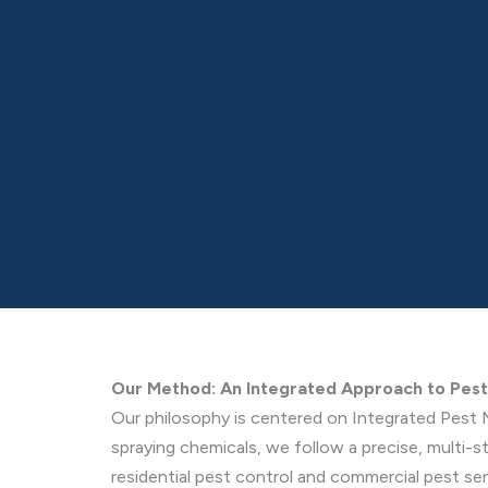
Our Method: An Integrated Approach to Pe
Our philosophy is centered on Integrated Pest 
spraying chemicals, we follow a precise, multi-
residential pest control and commercial pest ser