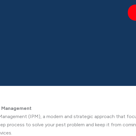
st Management
Management (IPM), a modern and strategic approach that focu
step process to solve your pest problem and keep it from comi
vices.