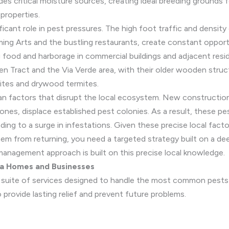
ides critical moisture sources, creating ideal breeding ground
 properties.
ficant role in pest pressures. The high foot traffic and densi
ming Arts and the bustling restaurants, create constant opport
 food and harborage in commercial buildings and adjacent resid
len Tract and the Via Verde area, with their older wooden struc
ites and drywood termites.
an factors that disrupt the local ecosystem. New construction
nes, displace established pest colonies. As a result, these p
ding to a surge in infestations. Given these precise local fact
them from returning, you need a targeted strategy built on a d
management approach is built on this precise local knowledge.
na Homes and Businesses
ll suite of services designed to handle the most common pests 
provide lasting relief and prevent future problems.