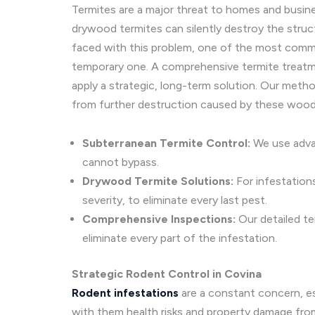
Termites are a major threat to homes and busin
drywood termites can silently destroy the struct
faced with this problem, one of the most common 
temporary one. A comprehensive termite treatmen
apply a strategic, long-term solution. Our metho
from further destruction caused by these wood
Subterranean Termite Control:
We use advan
cannot bypass.
Drywood Termite Solutions:
For infestation
severity, to eliminate every last pest.
Comprehensive Inspections:
Our detailed te
eliminate every part of the infestation.
Strategic Rodent Control in Covina
Rodent infestations
are a constant concern, es
with them health risks and property damage from 