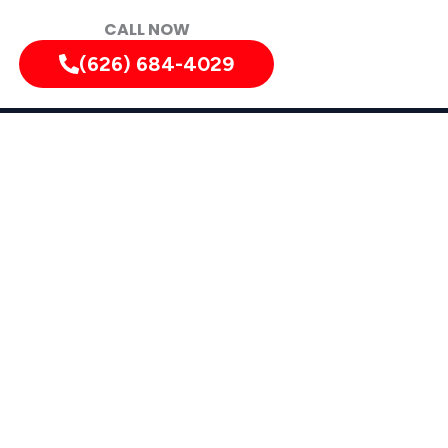
CALL NOW
(626) 684-4029
tely!