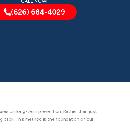
CALL NOW!
(626) 684-4029
ses on long-term prevention. Rather than just
ng back. This method is the foundation of our