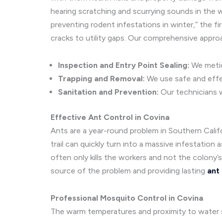
hearing scratching and scurrying sounds in the wa
preventing rodent infestations in winter,” the fi
cracks to utility gaps. Our comprehensive appro
Inspection and Entry Point Sealing:
We meticu
Trapping and Removal:
We use safe and effec
Sanitation and Prevention:
Our technicians w
Effective Ant Control in Covina
Ants are a year-round problem in Southern Califo
trail can quickly turn into a massive infestation
often only kills the workers and not the colony’
source of the problem and providing lasting
ant
Professional Mosquito Control in Covina
The warm temperatures and proximity to water s