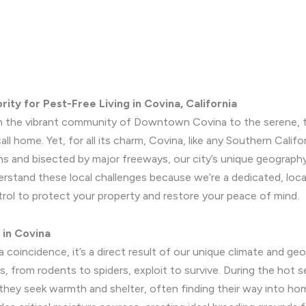
ity for Pest-Free Living in Covina, California
 From the vibrant community of Downtown Covina to the serene, 
l home. Yet, for all its charm, Covina, like any Southern Californ
ns and bisected by major freeways, our city’s unique geograph
erstand these local challenges because we’re a dedicated, lo
trol to protect your property and restore your peace of mind.
 in Covina
 coincidence, it’s a direct result of our unique climate and geo
s, from rodents to spiders, exploit to survive. During the hot s
hey seek warmth and shelter, often finding their way into hom