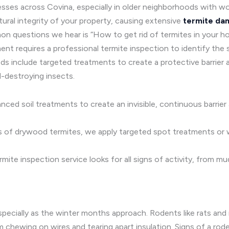
esses across Covina, especially in older neighborhoods with w
ural integrity of your property, causing extensive
termite da
questions we hear is “How to get rid of termites in your home 
t requires a professional termite inspection to identify the s
ds include targeted treatments to create a protective barrier 
-destroying insects.
ced soil treatments to create an invisible, continuous barrie
s of drywood termites, we apply targeted spot treatments or
rmite inspection service looks for all signs of activity, from 
pecially as the winter months approach. Rodents like rats and
chewing on wires and tearing apart insulation. Signs of a rode