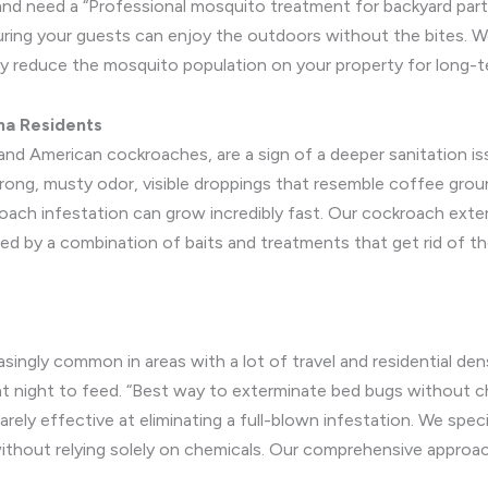
ty and need a “Professional mosquito treatment for backyard part
suring your guests can enjoy the outdoors without the bites. 
lly reduce the mosquito population on your property for long-
na Residents
d American cockroaches, are a sign of a deeper sanitation iss
trong, musty odor, visible droppings that resemble coffee grou
roach infestation can grow incredibly fast. Our cockroach exte
wed by a combination of baits and treatments that get rid of th
singly common in areas with a lot of travel and residential den
g at night to feed. “Best way to exterminate bed bugs without 
rarely effective at eliminating a full-blown infestation. We spe
ithout relying solely on chemicals. Our comprehensive approac