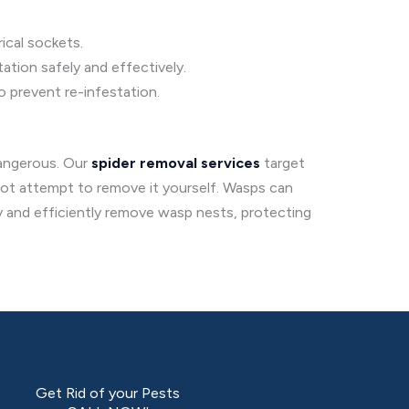
ical sockets.
ation safely and effectively.
o prevent re-infestation.
dangerous. Our
spider removal services
target
 not attempt to remove it yourself. Wasps can
ly and efficiently remove wasp nests, protecting
Get Rid of your Pests